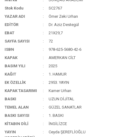
Stok Kodu
SC2767
YAZAR ADI
Ömer Zeki Urhan
EDİTÖR
Dr. Aziz Destegül
EBAT
21X29,7
SAYFA SAYISI
72
ISBN
978-625-5680-42-6
KAPAK
AMERKAN CİLT
BASIM YILI
2025
KAĞIT
1. HAMUR
EK ÖZELLİK
2953. YAYIN
KAPAK TASARIMI
Kamer Urhan
BASKI
UZUN DİJİTAL
TEMEL ALAN
GÜZEL SANATLAR
BASKI SAYISI
1. BASKI
KİTABIN DİLİ
İNGİLİZCE
YAYIN
Ceyda ŞEREFLİOĞLU