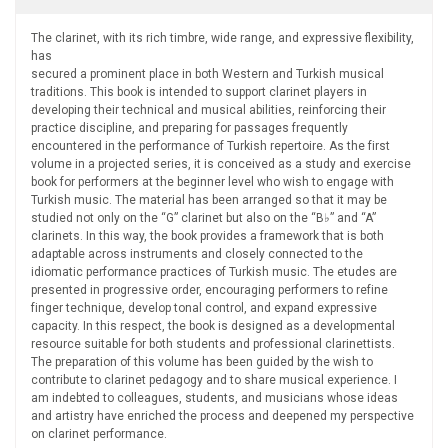
The clarinet, with its rich timbre, wide range, and expressive flexibility,
has
secured a prominent place in both Western and Turkish musical
traditions. This book is intended to support clarinet players in
developing their technical and musical abilities, reinforcing their
practice discipline, and preparing for passages frequently
encountered in the performance of Turkish repertoire. As the first
volume in a projected series, it is conceived as a study and exercise
book for performers at the beginner level who wish to engage with
Turkish music. The material has been arranged so that it may be
studied not only on the “G” clarinet but also on the “B♭” and “A”
clarinets. In this way, the book provides a framework that is both
adaptable across instruments and closely connected to the
idiomatic performance practices of Turkish music. The etudes are
presented in progressive order, encouraging performers to refine
finger technique, develop tonal control, and expand expressive
capacity. In this respect, the book is designed as a developmental
resource suitable for both students and professional clarinettists.
The preparation of this volume has been guided by the wish to
contribute to clarinet pedagogy and to share musical experience. I
am indebted to colleagues, students, and musicians whose ideas
and artistry have enriched the process and deepened my perspective
on clarinet performance.