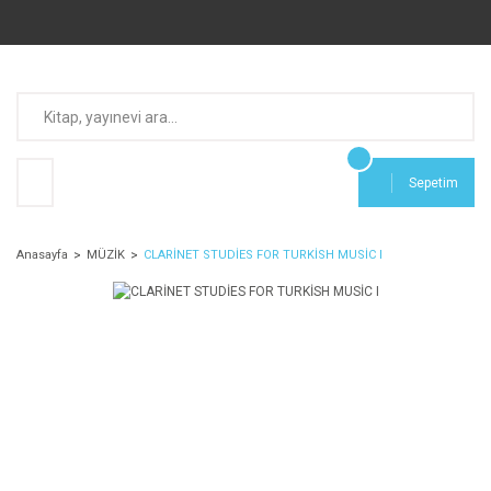
Sepetim
Anasayfa
MÜZİK
CLARİNET STUDİES FOR TURKİSH MUSİC I