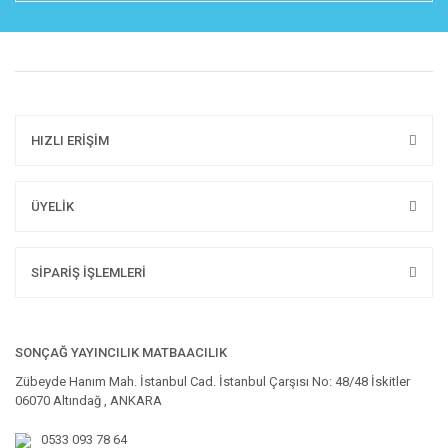
HIZLI ERİŞİM
ÜYELİK
SİPARİŞ İŞLEMLERİ
SONÇAĞ YAYINCILIK MATBAACILIK
Zübeyde Hanım Mah. İstanbul Cad. İstanbul Çarşısı No: 48/48 İskitler
06070 Altındağ , ANKARA
0533 093 78 64