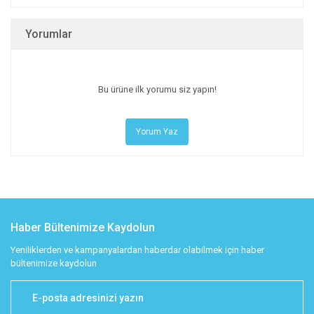
Yorumlar
Bu ürüne ilk yorumu siz yapın!
Yorum Yaz
Haber Bültenimize Kaydolun
Yeniliklerden ve kampanyalardan haberdar olabilmek için haber
bültenimize kaydolun