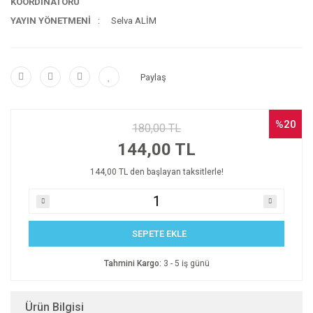
KOORDİNATÖRÜ
YAYIN YÖNETMENİ
Selva ALİM
Paylaş
%20
180,00 TL
144,00 TL
144,00 TL den başlayan taksitlerle!
SEPETE EKLE
Tahmini Kargo:
3 - 5 iş günü
Ürün Bilgisi