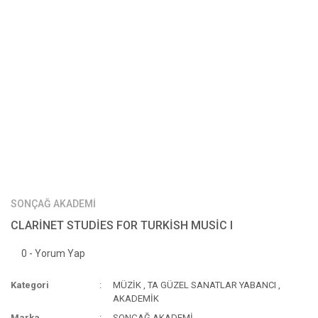
SONÇAĞ AKADEMİ
CLARİNET STUDİES FOR TURKİSH MUSİC I
0 - Yorum Yap
Kategori
MÜZİK
,
TA GÜZEL SANATLAR YABANCI
,
AKADEMİK
Marka
SONÇAĞ AKADEMİ